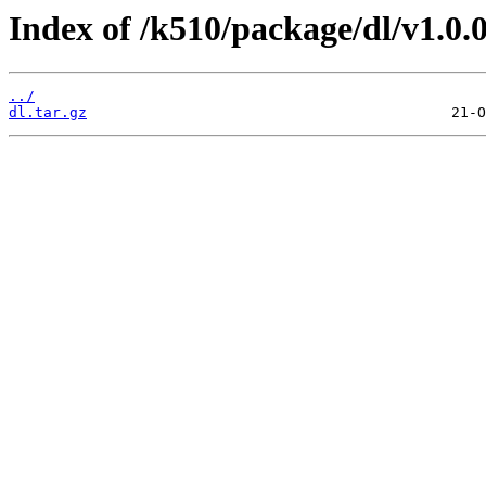
Index of /k510/package/dl/v1.0.0
../
dl.tar.gz