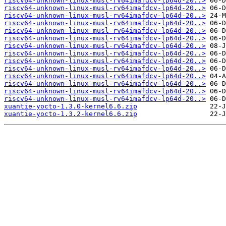
riscv64-unknown-linux-musl-rv64imafdcv-lp64d-20..>
riscv64-unknown-linux-musl-rv64imafdcv-lp64d-20..>
riscv64-unknown-linux-musl-rv64imafdcv-lp64d-20..>
riscv64-unknown-linux-musl-rv64imafdcv-lp64d-20..>
riscv64-unknown-linux-musl-rv64imafdcv-lp64d-20..>
riscv64-unknown-linux-musl-rv64imafdcv-lp64d-20..>
riscv64-unknown-linux-musl-rv64imafdcv-lp64d-20..>
riscv64-unknown-linux-musl-rv64imafdcv-lp64d-20..>
riscv64-unknown-linux-musl-rv64imafdcv-lp64d-20..>
riscv64-unknown-linux-musl-rv64imafdcv-lp64d-20..>
riscv64-unknown-linux-musl-rv64imafdcv-lp64d-20..>
riscv64-unknown-linux-musl-rv64imafdcv-lp64d-20..>
riscv64-unknown-linux-musl-rv64imafdcv-lp64d-20..>
riscv64-unknown-linux-musl-rv64imafdcv-lp64d-20..>
xuantie-yocto-1.3.0-kernel6.6.zip
xuantie-yocto-1.3.2-kernel6.6.zip