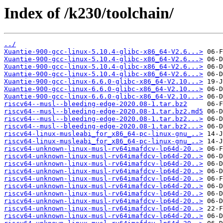
Index of /k230/toolchain/
../
Xuantie-900-gcc-linux-5.10.4-glibc-x86_64-V2.6...>
Xuantie-900-gcc-linux-5.10.4-glibc-x86_64-V2.6...>
Xuantie-900-gcc-linux-5.10.4-glibc-x86_64-V2.6...>
Xuantie-900-gcc-linux-5.10.4-glibc-x86_64-V2.6...>
Xuantie-900-gcc-linux-6.6.0-glibc-x86_64-V2.10...>
Xuantie-900-gcc-linux-6.6.0-glibc-x86_64-V2.10...>
Xuantie-900-gcc-linux-6.6.0-glibc-x86_64-V2.10...>
riscv64--musl--bleeding-edge-2020.08-1.tar.bz2
riscv64--musl--bleeding-edge-2020.08-1.tar.bz2.md5
riscv64--musl--bleeding-edge-2020.08-1.tar.bz2...>
riscv64--musl--bleeding-edge-2020.08-1.tar.bz2...>
riscv64-linux-musleabi_for_x86_64-pc-linux-gnu_..>
riscv64-linux-musleabi_for_x86_64-pc-linux-gnu_..>
riscv64-unknown-linux-musl-rv64imafdcv-lp64d-20..>
riscv64-unknown-linux-musl-rv64imafdcv-lp64d-20..>
riscv64-unknown-linux-musl-rv64imafdcv-lp64d-20..>
riscv64-unknown-linux-musl-rv64imafdcv-lp64d-20..>
riscv64-unknown-linux-musl-rv64imafdcv-lp64d-20..>
riscv64-unknown-linux-musl-rv64imafdcv-lp64d-20..>
riscv64-unknown-linux-musl-rv64imafdcv-lp64d-20..>
riscv64-unknown-linux-musl-rv64imafdcv-lp64d-20..>
riscv64-unknown-linux-musl-rv64imafdcv-lp64d-20..>
riscv64-unknown-linux-musl-rv64imafdcv-lp64d-20..>