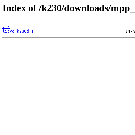
Index of /k230/downloads/mpp_l
../
libvo_k230d.a