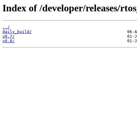
Index of /developer/releases/rto
../
daily_build/
v0.7/
v0.8/