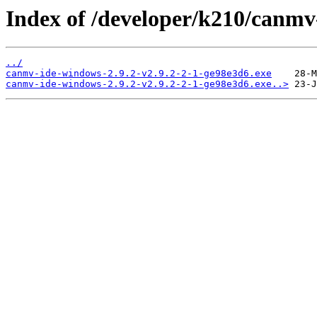
Index of /developer/k210/canmv
../
canmv-ide-windows-2.9.2-v2.9.2-2-1-ge98e3d6.exe
canmv-ide-windows-2.9.2-v2.9.2-2-1-ge98e3d6.exe..>