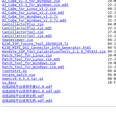
AI_Cube_V1.3_for_Windows.zip
AI_Cube_V1.3_for_Windows.zip.md5
AI_Cube_for_Linux_v1.2.zip
AI_Cube_for_Linux_v1.2.zip.md5
AI_Cube_for_Windows_v1.2.7z
AI_Cube_for_Windows_v1.2.7z.md5
CanCollectorPlus.zip
CanCollectorPlus.zip.md5
CanCollectorTool.zip
CanCollectorTool.zip.md5
ImageViewer.zip
K230_ISP_Tuning_Tool_20240129.7z
K230_MIPI_DSI_Connector_Info_Generator.html
Kendyte_ISP_Tool_CalibrationTools_2.1.4_745433.zip
Patch_Tool_for_Linux.zip
Patch_Tool_for_Linux.zip.md5
Patch_Tool_for_Windows.zip
Patch_Tool_for_Windows.zip.md5
jsontotxt.py
nncase_patch.zip
opencv4-4.5.4.tar.gz
ss.docx
在线训练平台使用手册V2.0.pdf
在线训练平台使用手册V2.0.pdf.md5
在线训练平台使用文档.pdf
在线训练平台使用文档.pdf.md5