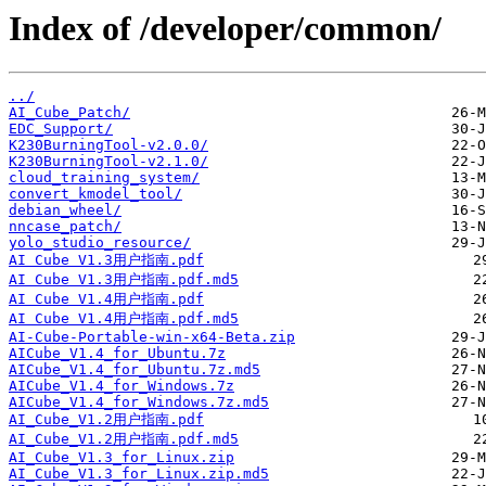
Index of /developer/common/
../
AI_Cube_Patch/
EDC_Support/
K230BurningTool-v2.0.0/
K230BurningTool-v2.1.0/
cloud_training_system/
convert_kmodel_tool/
debian_wheel/
nncase_patch/
yolo_studio_resource/
AI Cube V1.3用户指南.pdf
AI Cube V1.3用户指南.pdf.md5
AI Cube V1.4用户指南.pdf
AI Cube V1.4用户指南.pdf.md5
AI-Cube-Portable-win-x64-Beta.zip
AICube_V1.4_for_Ubuntu.7z
AICube_V1.4_for_Ubuntu.7z.md5
AICube_V1.4_for_Windows.7z
AICube_V1.4_for_Windows.7z.md5
AI_Cube_V1.2用户指南.pdf
AI_Cube_V1.2用户指南.pdf.md5
AI_Cube_V1.3_for_Linux.zip
AI_Cube_V1.3_for_Linux.zip.md5